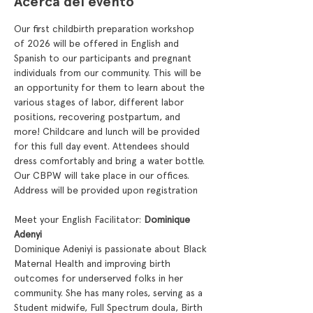
Acerca del evento
Our first childbirth preparation workshop 
of 2026 will be offered in English and 
Spanish to our participants and pregnant 
individuals from our community. This will be 
an opportunity for them to learn about the 
various stages of labor, different labor 
positions, recovering postpartum, and 
more! Childcare and lunch will be provided 
for this full day event. Attendees should 
dress comfortably and bring a water bottle. 
Our CBPW will take place in our offices.  
Address will be provided upon registration
Meet your English Facilitator: 
Dominique 
Adenyi
Dominique Adeniyi is passionate about Black 
Maternal Health and improving birth 
outcomes for underserved folks in her 
community. She has many roles, serving as a 
Student midwife, Full Spectrum doula, Birth 