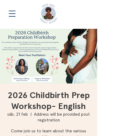
2026 Childbirth Prep
Workshop- English
sáb, 21 feb
  |  
Address will be provided post
registration
Come join us to learn about the various