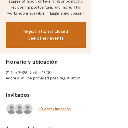
stages of labor, different labor positions,
recovering postpartum, and more! This
workshop is available in English and Spanish.
Registration is closed
See other events
Horario y ubicación
21 feb 2026, 9:45 – 16:00
Address will be provided post registration
Invitados
+10 otros invitados