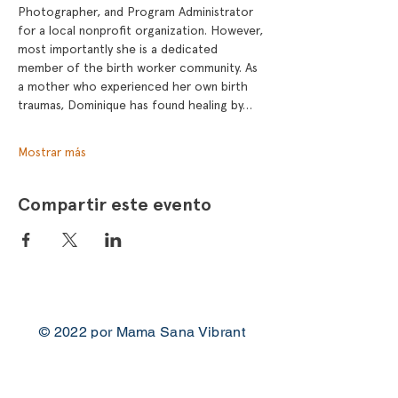
Photographer, and Program Administrator 
for a local nonprofit organization. However, 
most importantly she is a dedicated 
member of the birth worker community. As 
a mother who experienced her own birth 
traumas, Dominique has found healing by…
Mostrar más
Compartir este evento
© 2022 por Mama Sana Vibrant
Woman
Contacto