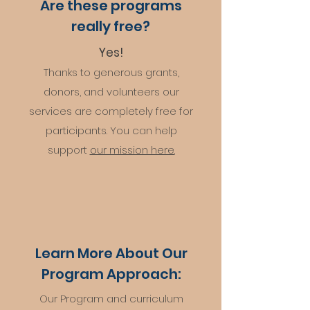
Are these programs
really free?
Yes!
Thanks to generous grants,
don
ors, and volunteers our
services are completely free for
participants. You can help
support
our mission here.
Learn More About Our
Program Approach:
Our Program and curriculum