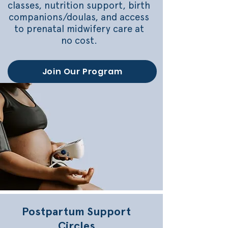
classes, nutrition support, birth
companions/doulas, and access
to prenatal midwifery care at
no cost.
Join Our Program
Postpartum Support
Circles