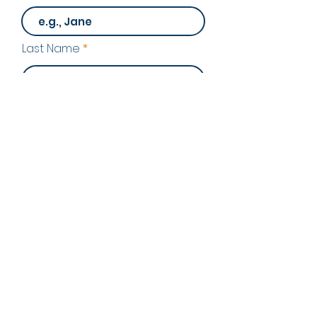
Last Name
Email
Program of Interest
Phone Number
Send