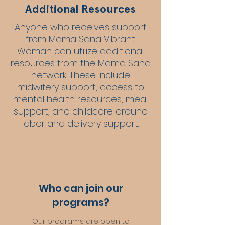
Additional Resources
Anyone who receives support
from Mama Sana Vibrant
Woman can utilize additional
resources from the Mama Sana
network. These include
midwifery support, access to
mental health resources, meal
support, and childcare around
labor and delivery support.
Who can join our
programs?
Our programs are open to