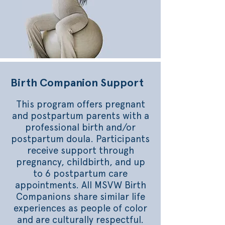
Birth Companion Support
This program offers pregnant
and postpartum parents with a
professional birth and/or
postpartum doula. Participants
receive support through
pregnancy, childbirth, and up
to 6 postpartum care
appointments. All MSVW Birth
Companions share similar life
experiences as people of color
and are culturally respectful.