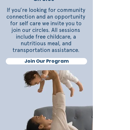
If you’re looking for community
connection and an opportunity
for self care we invite you to
join our circles. All sessions
include free childcare, a
nutritious meal, and
transportation assistance.
Join Our Program