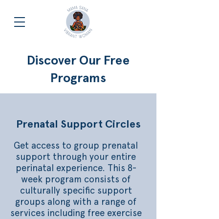
Discover Our Free
Programs
Prenatal Support Circles
Get access to group prenatal
support through your entire
perinatal experience. This 8-
week program consists of
culturally specific support
groups along with a range of
services including free exercise