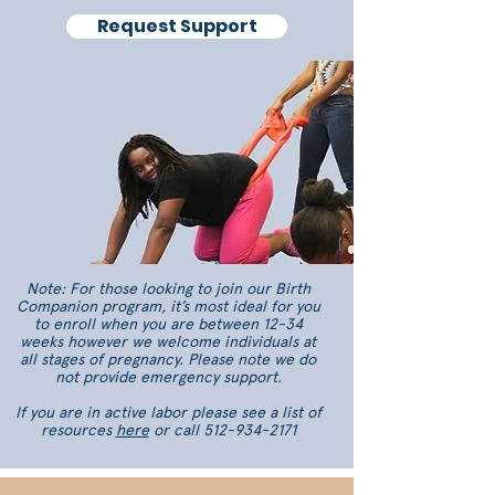
Request Support
Note: For those looking to join our Birth
Companion program, it’s most ideal for you
to enroll when you are between 12-34
weeks however we welcome individuals at
all stages of pregnancy. Please note we do
not provide emergency support.
If you are in active labor please see a list of
resources
here
or call
512-934-2171