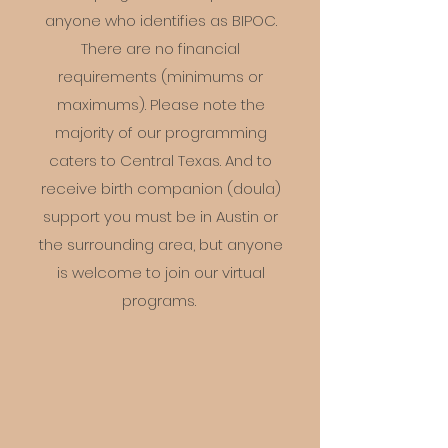
anyone who identifies as BIPOC.
There are no financial
requirements (minimums or
maximums). Please note the
majority of our programming
caters to Central Texas. And to
receive birth companion (doula)
support you must be in Austin or
the surrounding area, but anyone
is welcome to join our virtual
programs.