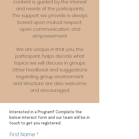
content is guided by the interest
and needs of the participants.
The support we provide is always
based upon mutual respect,
open communication, and
empowerment.
We are unique in that you, the
participant, helps decide what
topics we will discuss in groups.
Other feedback and suggestions
regarding group environment
and structure are also welcome
and encouraged.
Interested in a Program? Complete the
below interest form and our team will be in
touch to get you registered.
First Name