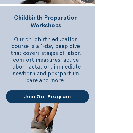
Childbirth Preparation
Workshops
Our childbirth education
course is a 1-day deep dive
that covers stages of labor,
comfort measures, active
labor, lactation, immediate
newborn and postpartum
care and more.
Join Our Program